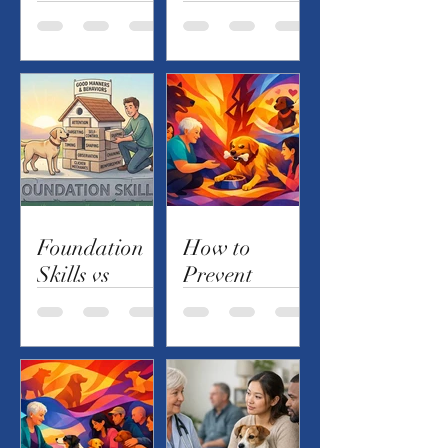
Private
Reactivity on
Lessons -
Everyday
Which Is
Walks
Best?
Foundation
How to
Skills vs
Prevent
Behaviors
Resource
Guarding in
Dogs