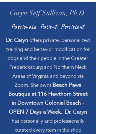
Caryn Self Sullivan, Ph.D.
Passionate. Patient. Persistent.
Dr. Caryn
offers private, personalized
training and behavior modification for
dogs and their people in the Greater
Fredericksburg and Northern Neck
Areas of Virginia and beyond via
Beach Paws
Zoom. She owns
Boutique at 116 Hawthorn Street
in Downtown Colonial Beach -
OPEN 7 Days a Week.
Dr. Caryn
has personally and professionally
curated every item in the shop