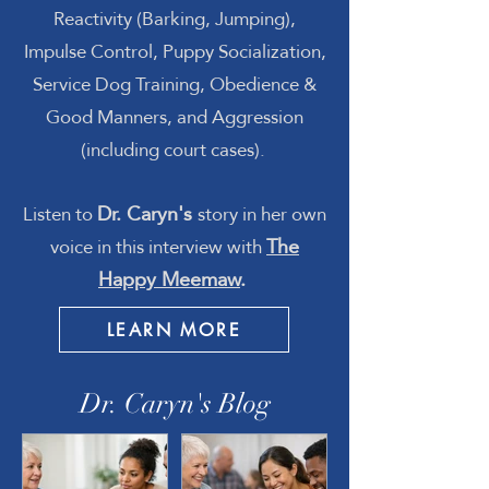
Reactivity (Barking, Jumping),
Impulse Control, Puppy Socialization,
Service Dog Training, Obedience &
Good Manners, and Aggression
(including court cases)
.
Dr. Caryn's
Listen to
story in her own
The
voice in this interview with
Happy Meemaw
.
LEARN MORE
Dr. Caryn's Blog