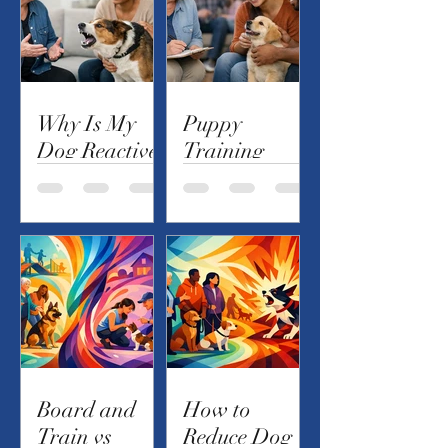
Why Is My
Puppy
Dog Reactive?
Training
Causes and
Checklist for
Next Steps
the First 90
Days
Board and
How to
Train vs
Reduce Dog