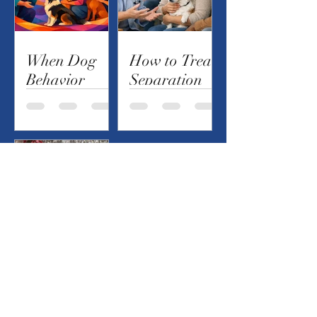
When Dog
How to Treat
Behavior
Separation
Modification
Anxiety in
Services Help
Your Dog
Atomic
Bubbles...Are
They Safe?