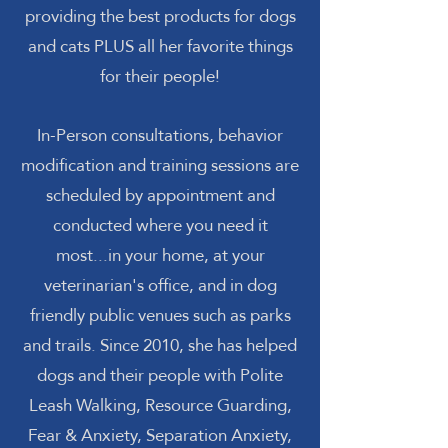
providing the best products for dogs
and cats PLUS all her favorite things
for their people!
In-Person consultations, behavior
modification and training sessions are
scheduled by appointment and
conducted where you need it
most...in your home, at your
veterinarian's office, and in dog
friendly public venues such as parks
and trails. Since 2010, she has helped
dogs and their people with Polite
Leash Walking, Resource Guarding,
Fear & Anxiety, Separation Anxiety,