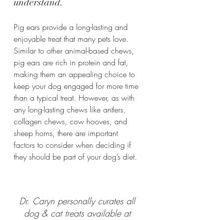
understand.
Pig ears provide a long-lasting and 
enjoyable treat that many pets love. 
Similar to other animal-based chews, 
pig ears are rich in protein and fat, 
making them an appealing choice to 
keep your dog engaged for more time 
than a typical treat. However, as with 
any long-lasting chews like antlers, 
collagen chews, cow hooves, and 
sheep horns, there are important 
factors to consider when deciding if 
they should be part of your dog’s diet.
Dr. Caryn personally curates all 
dog & cat treats available at 