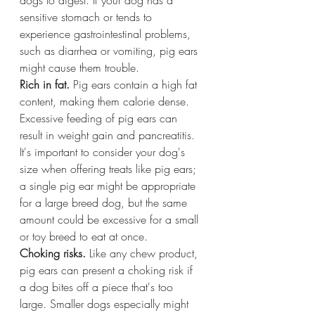
sensitive stomach or tends to 
experience gastrointestinal problems, 
such as diarrhea or vomiting, pig ears 
might cause them trouble.
Rich in fat.
 Pig ears contain a high fat 
content, making them calorie dense. 
Excessive feeding of pig ears can 
result in weight gain and pancreatitis. 
It's important to consider your dog's 
size when offering treats like pig ears; 
a single pig ear might be appropriate 
for a large breed dog, but the same 
amount could be excessive for a small 
or toy breed to eat at once.
Choking risks.
 Like any chew product, 
pig ears can present a choking risk if 
a dog bites off a piece that's too 
large. Smaller dogs especially might 