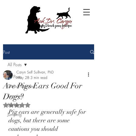
Post
All Posts
Caryn Self Sullivan, PhD
All Posts
May 28
3 min read
Are Pigs Ears Good For
Good Manners
Dogs?
Reactivity
Barking
Rated NaN out of 5 stars.
Pig ears are generally safe for 
Jumping
dogs, but there are some 
cautions you should 