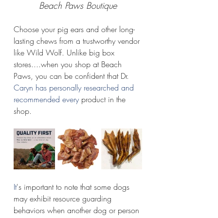
Beach Paws Boutique
Choose your pig ears and other long-
lasting chews from a trustworthy vendor 
like Wild Wolf. Unlike big box 
stores....when you shop at Beach 
Paws, you can be confident that Dr.
Caryn has personally researched and 
recommended every 
product in the 
shop.
It
's important to note that some dogs 
may exhibit resource guarding 
behaviors when another dog or person 