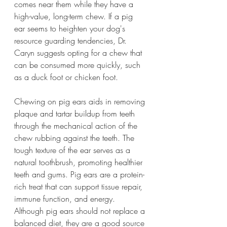
comes near them while they have a 
high-value, long-term chew. If a pig 
ear seems to heighten your dog's 
resource guarding tendencies, Dr. 
Caryn suggests opting for a chew that 
can be consumed more quickly, such 
as a duck foot or chicken foot.
Chewing on pig ears aids in removing 
plaque and tartar buildup from teeth 
through the mechanical action of the 
chew rubbing against the teeth. The 
tough texture of the ear serves as a 
natural toothbrush, promoting healthier 
teeth and gums. Pig ears are a protein-
rich treat that can support tissue repair, 
immune function, and energy. 
Although pig ears should not replace a 
balanced diet, they are a good source 