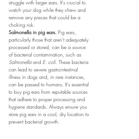
struggle with larger ears. It's crucial to 
watch your dog while they chew and 
remove any pieces that could be a 
choking risk.
Salmonella in pig ears.
 Pig ears, 
particularly those that aren't adequately 
processed or stored, can be a source 
of bacterial contamination, such as 
Salmonella
 and 
E. coli
. These bacteria 
can lead to severe gastrointestinal 
illness in dogs and, in rare instances, 
can be passed to humans. It's essential 
to buy pig ears from reputable sources 
that adhere to proper processing and 
hygiene standards. Always ensure you 
store pig ears in a cool, dry location to 
prevent bacterial growth.