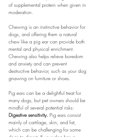
of supplemental protein when given in 
moderation.
Chewing is an instinctive behavior for 
dogs, and offering them a natural 
chew like a pig ear can provide both 
mental and physical enrichment. 
Chewing also helps relieve boredom 
and anxiety and can prevent 
destructive behavior, such as your dog 
gnawing on furniture or shoes.
Pig ears can be a delightful treat for 
many dogs, but pet owners should be 
mindful of several potential risks:
Digestive sensitivity.
 Pig ears consist 
mainly of cartilage, skin, and fat, 
which can be challenging for some 
dogs to digest. If your dog has a 