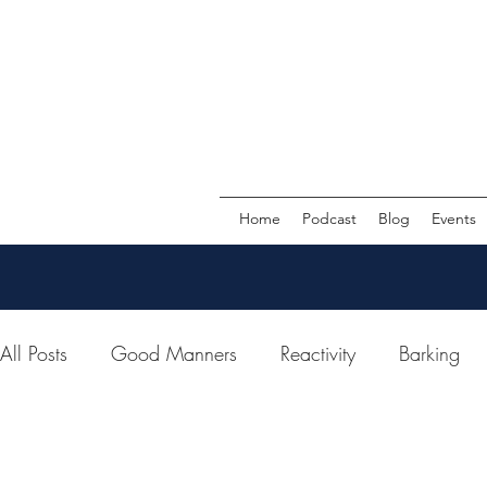
Home
Podcast
Blog
Events
All Posts
Good Manners
Reactivity
Barking