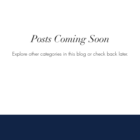
Posts Coming Soon
Explore other categories in this blog or check back later.