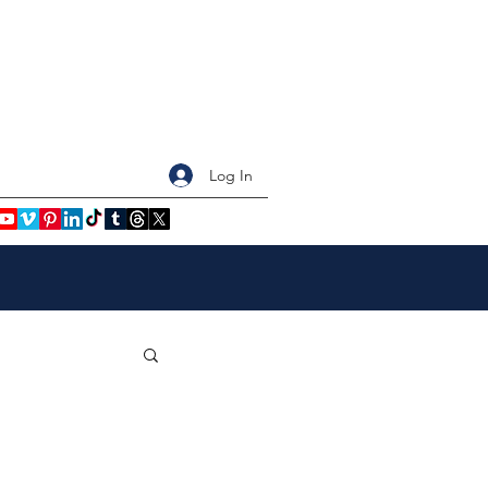
Log In