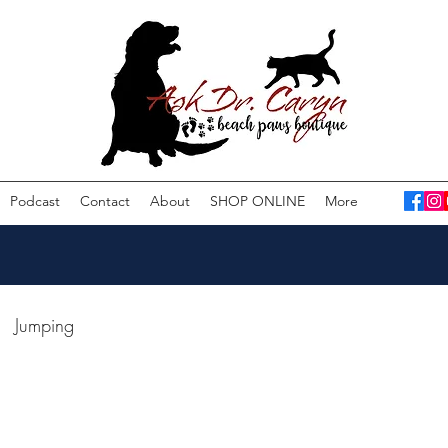
Podcast
Contact
About
SHOP ONLINE
More
Jumping