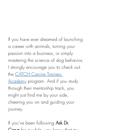
If you have ever dreamed of launching 
a career with animals, turning your 
passion into a business, or simply 
mastering the science of dog behavior, 
I strongly encourage you to check out 
the 
CATCH Canine Trainers 
Academy
 program. And if you study 
through their mentorship track, you 
might just find me by your side, 
cheering you on and guiding your 
journey.
If you’ve been following 
Ask Dr. 
Caryn
 for a while, you know that my 