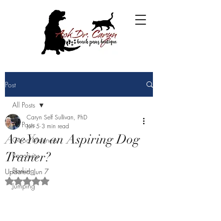
Post
All Posts
Caryn Self Sullivan, PhD
All Posts
Jun 5
3 min read
Are You an Aspiring Dog
Good Manners
Trainer?
Reactivity
Barking
Updated:
Jun 7
Rated NaN out of 5 stars.
Jumping