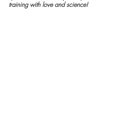
training with love and science! 
About Caryn Self Sullivan: 
Dr. Caryn is 
an animal behaviorist and trainer 
serving the Greater Fredericksburg & 
Northern Neck areas of Virginia since 
2010. She owns Beach Paws 
Boutique, A Place for Pets & their 