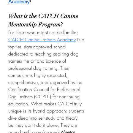
Academy
!
What is the CATCH Canine 
Mentorship Program?
For those who might not be familiar, 
CATCH Canine Trainers Academy
 is a 
top-tier, state-approved school 
dedicated to teaching aspiring dog 
trainers the art and science of 
professional dog training. Their 
curriculum is highly respected, 
comprehensive, and approved by the 
Certification Council for Professional 
Dog Trainers (CCPDT) for continuing 
education. What makes CATCH truly 
unique is its hybrid approach: students 
dive deep into self-study and theory, 
but they don't do it alone. They are 
paired with a professional 
Mentor 