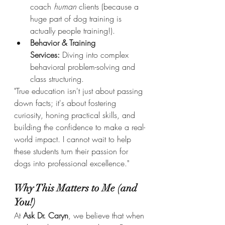
coach 
human
 clients (because a 
huge part of dog training is 
actually people training!).
Behavior & Training 
Services:
 Diving into complex 
behavioral problem-solving and 
class structuring.
"True education isn't just about passing 
down facts; it's about fostering 
curiosity, honing practical skills, and 
building the confidence to make a real-
world impact. I cannot wait to help 
these students turn their passion for 
dogs into professional excellence."
Why This Matters to Me (and 
You!)
At 
Ask Dr. Caryn
, we believe that when 