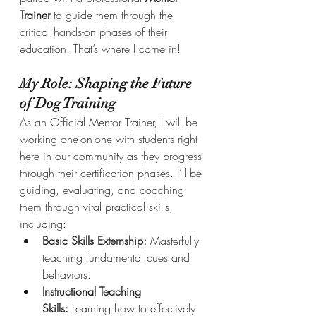
Trainer
 to guide them through the 
critical hands-on phases of their 
education. That’s where I come in!
My Role: Shaping the Future 
of Dog Training
As an Official Mentor Trainer, I will be 
working one-on-one with students right 
here in our community as they progress 
through their certification phases. I’ll be 
guiding, evaluating, and coaching 
them through vital practical skills, 
including:
Basic Skills Externship:
 Masterfully 
teaching fundamental cues and 
behaviors.
Instructional Teaching 
Skills:
 Learning how to effectively 