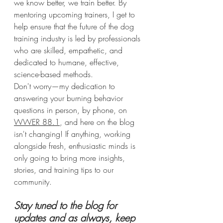
we know better, we train better. By 
mentoring upcoming trainers, I get to 
help ensure that the future of the dog 
training industry is led by professionals 
who are skilled, empathetic, and 
dedicated to humane, effective, 
science-based methods. 
Don't worry—my dedication to 
answering your burning behavior 
questions in person, by phone, on 
WWER 88.1
, and here on the blog 
isn't changing! If anything, working 
alongside fresh, enthusiastic minds is 
only going to bring more insights, 
stories, and training tips to our 
community.
Stay tuned to the blog for 
updates and as always, keep 