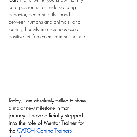
core passion is for understanding 
behavior, deepening the bond 
between humans and animals, and 
leaning heavily into science-based, 
positive reinforcement training methods.
Today, I am absolutely thrilled to share 
a major new milestone in that 
journey: I have officially stepped 
into the role of Mentor Trainer for 
the 
CATCH Canine Trainers 