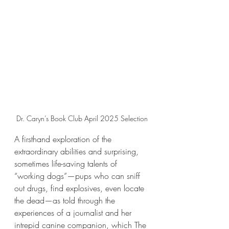
Dr. Caryn’s Book Club April 2025 Selection
A firsthand exploration of the 
extraordinary abilities and surprising, 
sometimes life-saving talents of 
“working dogs”—pups who can sniff 
out drugs, find explosives, even locate 
the dead—as told through the 
experiences of a journalist and her 
intrepid canine companion, which The 