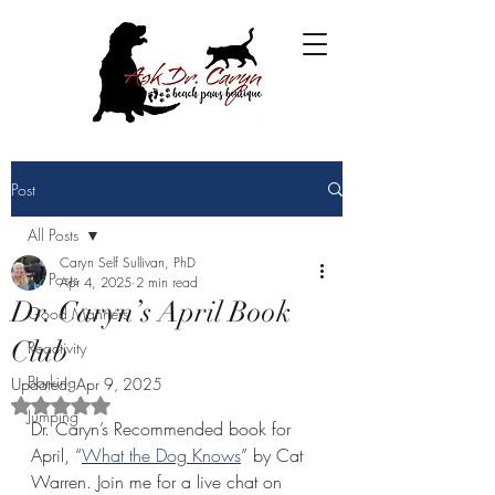
Post
All Posts
Caryn Self Sullivan, PhD
All Posts
Apr 4, 2025
2 min read
Dr. Caryn’s April Book
Good Manners
Club
Reactivity
Barking
Updated:
Apr 9, 2025
Rated NaN out of 5 stars.
Jumping
Dr. Caryn’s Recommended book for 
April, “
What the Dog Knows
” by Cat 
Warren. Join me for a live chat on 