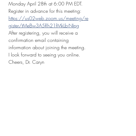
Monday April 28th at 6:00 PM EDT. 
Register in advance for this meeting:
https://us02web.zoom.us/meeting/re
gister/tMeBw3A5Rh21fMkLb-NIpg
After registering, you will receive a 
confirmation email containing 
information about joining the meeting. 
I look forward to seeing you online. 
Cheers, Dr. Caryn