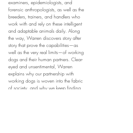
examiners, epidemiologists, and 
forensic anthropologists, as well as the 
breeders, trainers, and handlers who 
work with and rely on these intelligent 
and adaptable animals daily. Along 
the way, Warren discovers story after 
story that prove the capabilities—as 
well as the very real limits—of working 
dogs and their human partners. Clear-
eyed and unsentimental, Warren 
explains why our partnership with 
working dogs is woven into the fabric 
of society, and why we keep finding 
new uses for the wonderful noses of 
our four-legged friends.