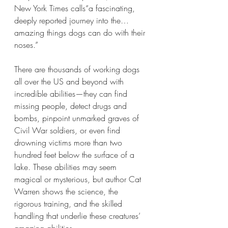
New York Times calls“a fascinating, 
deeply reported journey into the…
amazing things dogs can do with their 
noses.”
There are thousands of working dogs 
all over the US and beyond with 
incredible abilities—they can find 
missing people, detect drugs and 
bombs, pinpoint unmarked graves of 
Civil War soldiers, or even find 
drowning victims more than two 
hundred feet below the surface of a 
lake. These abilities may seem 
magical or mysterious, but author Cat 
Warren shows the science, the 
rigorous training, and the skilled 
handling that underlie these creatures’ 
amazing abilities.