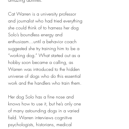
Cat Warren is a university professor 
and journalist who had tried everything 
she could think of to harness her dog 
Solo’s boundless energy and 
enthusiasm…until a behavior coach 
suggested she try training him to be a 
“working dog.” What started out as a 
hobby soon became a calling, as 
Warren was introduced to the hidden 
universe of dogs who do this essential 
work and the handlers who train them.
Her dog Solo has a fine nose and 
knows how to use it, but he’s only one 
of many astounding dogs in a varied 
field. Warren interviews cognitive 
psychologists, historians, medical 