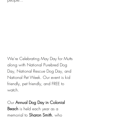
people...
We're Celebrating May Day for Mutts 
along with National Purebred Dog 
Day, National Rescue Dog Day, and 
National Pet Week. Our event is kid 
friendly, pet friendly, and FREE to 
watch.
Our 
Annual Dog Day in Colonial 
Beach
 is held each year as a 
memorial to 
Sharon Smith
, who 