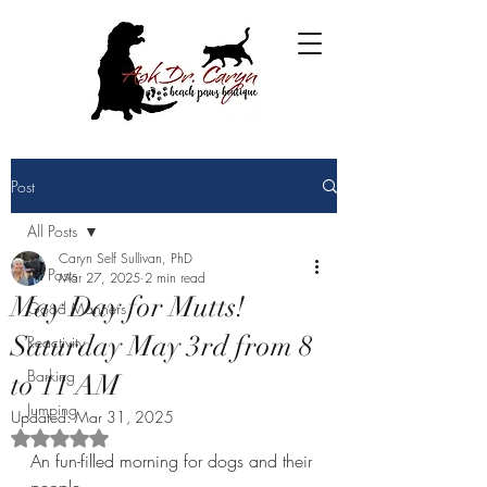
Post
All Posts
Caryn Self Sullivan, PhD
All Posts
Mar 27, 2025
2 min read
May Day for Mutts!
Good Manners
Saturday May 3rd from 8
Reactivity
Barking
to 11 AM
Jumping
Updated:
Mar 31, 2025
Rated NaN out of 5 stars.
An fun-filled morning for dogs and their 