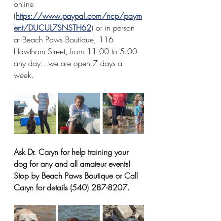
online 
(
https://www.paypal.com/ncp/paym
ent/DUCUL7SNSTH62
) or in person 
at Beach Paws Boutique, 116 
Hawthorn Street, from 11:00 to 5:00 
any day…we are open 7 days a 
week.
Ask Dr. Caryn for help training your 
dog for any and all amateur events! 
Stop by Beach Paws Boutique or Call 
Caryn for details (540) 287-8207.