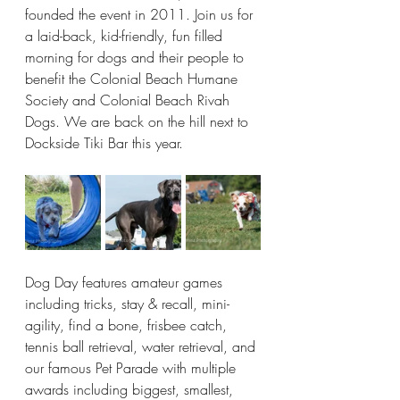
founded the event in 2011. Join us for 
a laid-back, kid-friendly, fun filled 
morning for dogs and their people to 
benefit the Colonial Beach Humane 
Society and Colonial Beach Rivah 
Dogs. We are back on the hill next to 
Dockside Tiki Bar this year.
Dog Day features amateur games 
including tricks, stay & recall, mini-
agility, find a bone, frisbee catch, 
tennis ball retrieval, water retrieval, and 
our famous Pet Parade with multiple 
awards including biggest, smallest, 