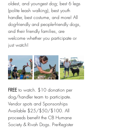
oldest, and youngest dog; best 6 legs 
(polite leash walking), best youth 
handler, best costume, and more! All 
dog-friendly and people-friendly dogs, 
and their friendly families, are 
welcome whether you participate or 
just watch!
FREE
 to watch. $10 donation per 
dog/handler team to participate. 
Vendor spots and Sponsorships 
Available $25/$50/$100. All 
proceeds benefit the CB Humane 
Society & Rivah Dogs. Pre-Register 