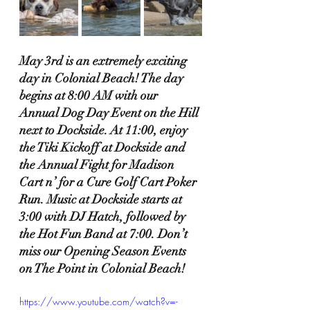
May 3rd is an extremely exciting 
day in Colonial Beach! The day 
begins at 8:00 AM with our 
Annual Dog Day Event on the Hill 
next to Dockside. At 11:00, enjoy 
the Tiki Kickoff at Dockside and 
the Annual Fight for Madison 
Cart n’ for a Cure Golf Cart Poker 
Run. Music at Dockside starts at 
3:00 with DJ Hatch, followed by 
the Hot Fun Band at 7:00. Don’t 
miss our Opening Season Events 
on The Point in Colonial Beach!
https://www.youtube.com/watch?v=-