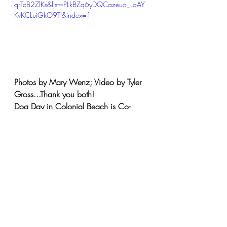
qrTcB2ZlKs&list=PLkBZq6yDQCazeuo_LqAY
KvKCLuiGkO9TI&index=1
Photos by Mary Wenz; Video by Tyler 
Gross.
..Thank you both! 
Dog
 Day in Colonial Beach is Co-
Hosted by Colonial Beach Rivah Dogs 
& Colonial Beach Humane Society 
and Co-Sponsored by Relda Schick 
(Colonial Beach Yacht Center & 
Coldwell Banker Elite) & Caryn Self 
Sullivan (Beach Paws Boutique & Ask 
Dr. Caryn).