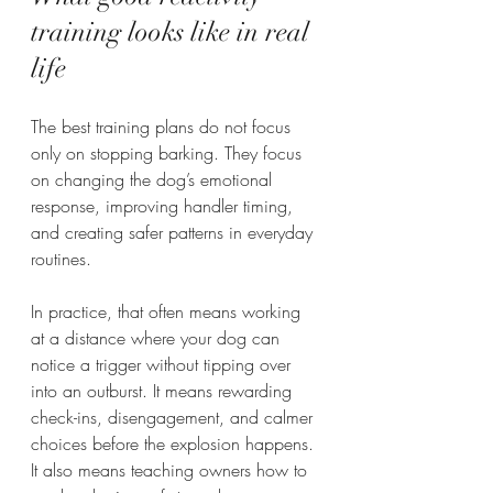
training looks like in real 
life
The best training plans do not focus 
only on stopping barking. They focus 
on changing the dog’s emotional 
response, improving handler timing, 
and creating safer patterns in everyday 
routines.
In practice, that often means working 
at a distance where your dog can 
notice a trigger without tipping over 
into an outburst. It means rewarding 
check-ins, disengagement, and calmer 
choices before the explosion happens. 
It also means teaching owners how to 