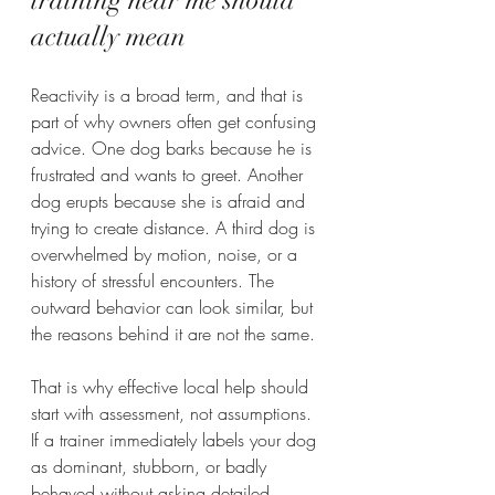
training near me should 
actually mean
Reactivity is a broad term, and that is 
part of why owners often get confusing 
advice. One dog barks because he is 
frustrated and wants to greet. Another 
dog erupts because she is afraid and 
trying to create distance. A third dog is 
overwhelmed by motion, noise, or a 
history of stressful encounters. The 
outward behavior can look similar, but 
the reasons behind it are not the same.
That is why effective local help should 
start with assessment, not assumptions. 
If a trainer immediately labels your dog 
as dominant, stubborn, or badly 
behaved without asking detailed 