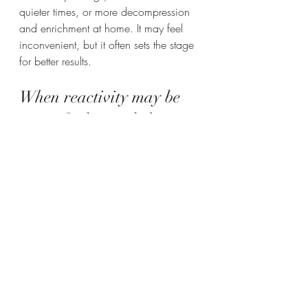
quieter times, or more decompression 
and enrichment at home. It may feel 
inconvenient, but it often sets the stage 
for better results.
When reactivity may be 
part of a bigger behavior 
picture
Not every reactive dog has a simple 
leash problem. Sometimes reactivity 
overlaps with 
separation anxiety
, noise 
sensitivity, resource guarding, territorial 
behavior, or a history of aggression. In 
those cases, the treatment plan needs 
to account for the whole dog, not just 
one symptom.