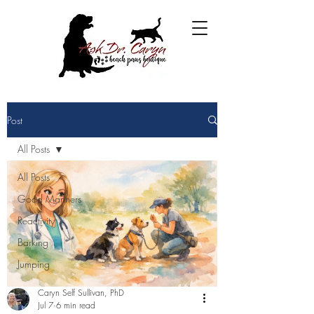
Post
All Posts
All Posts
Good Manners
Reactivity
Barking
Jumping
Caryn Self Sullivan, PhD
Jul 7
6 min read