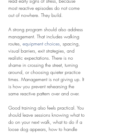
read early signs of stress, because 
most reactive episodes do not come 
out of nowhere. They build.
A strong program should also address 
management. That includes walking 
routes, 
equipment choices
, spacing, 
visual barriers, exit strategies, and 
realistic expectations. There is no 
shame in crossing the street, turning 
around, or choosing quieter practice 
times. Management is not giving up. It 
is how you prevent rehearsing the 
same reactive pattern over and over.
Good training also feels practical. You 
should leave sessions knowing what to 
do on your next walk, what to do if a 
loose dog appears, how to handle 