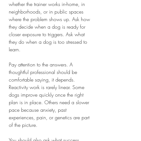
whether the trainer works in-home, in 
neighborhoods, or in public spaces 
where the problem shows up. Ask how 
they decide when a dog is ready for 
closer exposure to triggers. Ask what 
they do when a dog is too stressed to 
learn.
Pay attention to the answers. A 
thoughtful professional should be 
comfortable saying, it depends. 
Reactivity work is rarely linear. Some 
dogs improve quickly once the right 
plan is in place. Others need a slower 
pace because anxiety, past 
experiences, pain, or genetics are part 
of the picture.
You should also ask what success 