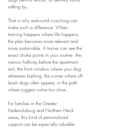
rattling by.
That is why real-world coaching can 
make such a difference. When 
training happens where life happens, 
the plan becomes more relevant and 
more sustainable. A trainer can see the 
exact choke points in your routine - the 
narrow hallway before the apartment 
exit, the front window where your dog 
rehearses barking, the corner where off-
leash dogs often appear, or the path 
where joggers come too close.
For families in the Greater 
Fredericksburg and Northern Neck 
areas, this kind of personalized 
support can be especially valuable 