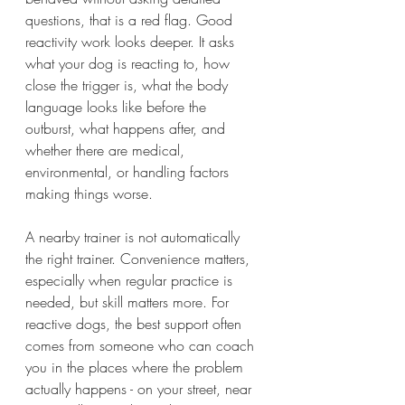
questions, that is a red flag. Good 
reactivity work looks deeper. It asks 
what your dog is reacting to, how 
close the trigger is, what the body 
language looks like before the 
outburst, what happens after, and 
whether there are medical, 
environmental, or handling factors 
making things worse.
A nearby trainer is not automatically 
the right trainer. Convenience matters, 
especially when regular practice is 
needed, but skill matters more. For 
reactive dogs, the best support often 
comes from someone who can coach 
you in the places where the problem 
actually happens - on your street, near 