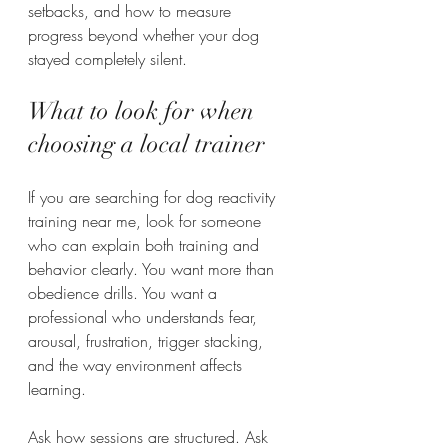
setbacks, and how to measure 
progress beyond whether your dog 
stayed completely silent.
What to look for when 
choosing a local trainer
If you are searching for dog reactivity 
training near me, look for someone 
who can explain both training and 
behavior clearly. You want more than 
obedience drills. You want a 
professional who understands fear, 
arousal, frustration, trigger stacking, 
and the way environment affects 
learning.
Ask how sessions are structured. Ask 