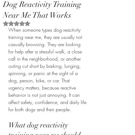
Dog Reactivity Training
Near Me That Works
Rated NaN out of 5 stars.
When someone types dog reactivity 
training near me, they are usually not 
casually browsing. They are looking 
for help after a stressful walk, a close 
call in the neighborhood, or another 
outing cut short by barking, lunging, 
spinning, or panic at the sight of a 
dog, person, bike, or car. That 
urgency matters, because reactive 
behavior is not just annoying. It can 
affect safety, confidence, and daily life 
for both dogs and their people.
What dog reactivity 