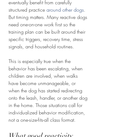
eventually benefit from carefully 
structured practice 
around other dogs
. 
But timing matters. Many reactive dogs 
need one-on-one work first so the 
training plan can be built around their 
specific triggers, recovery time, stress 
signals, and household routines.
This is especially true when the 
behavior has been escalating, when 
children are involved, when walks 
have become unmanageable, or 
when the dog has started redirecting 
onto the leash, handler, or another dog 
in the home. Those situations call for 
individualized behavior modification, 
not a one-size-fits-all class format.
What good reactivity 