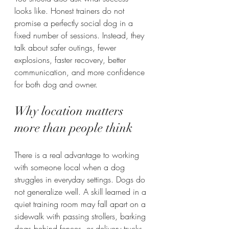
looks like. Honest trainers do not 
promise a perfectly social dog in a 
fixed number of sessions. Instead, they 
talk about safer outings, fewer 
explosions, faster recovery, better 
communication, and more confidence 
for both dog and owner.
Why location matters 
more than people think
There is a real advantage to working 
with someone local when a dog 
struggles in everyday settings. Dogs do 
not generalize well. A skill learned in a 
quiet training room may fall apart on a 
sidewalk with passing strollers, barking 
dogs behind fences, or delivery trucks 