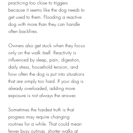
practicing too close to triggers 
because it seems like the dog needs to 
get used to them. Flooding a reactive 
dog with more than they can handle 
often backfires.
Owners also get stuck when they focus 
only on the walk itself. Reactivity is 
influenced by sleep, pain, digestion, 
daily stress, household tension, and 
how often the dog is put into situations 
that are simply too hard. If your dog is 
already overloaded, adding more 
exposure is not always the answer.
Sometimes the hardest truth is that 
progress may require changing 
routines for a while. That could mean 
fewer busy outings, shorter walks at 