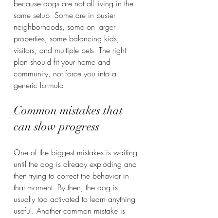
because dogs are not all living in the 
same setup. Some are in busier 
neighborhoods, some on larger 
properties, some balancing kids, 
visitors, and multiple pets. The right 
plan should fit your home and 
community, not force you into a 
generic formula.
Common mistakes that 
can slow progress
One of the biggest mistakes is waiting 
until the dog is already exploding and 
then trying to correct the behavior in 
that moment. By then, the dog is 
usually too activated to learn anything 
useful. Another common mistake is 