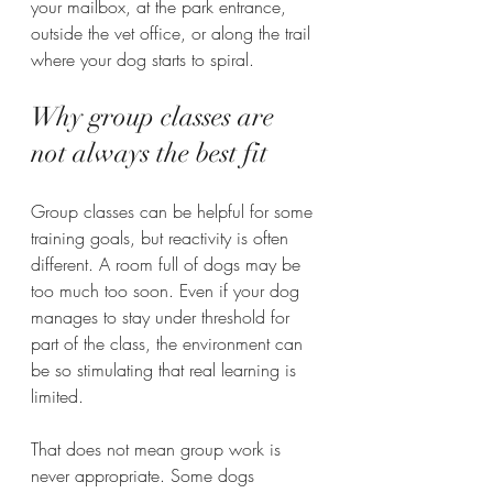
your mailbox, at the park entrance, 
outside the vet office, or along the trail 
where your dog starts to spiral.
Why group classes are 
not always the best fit
Group classes can be helpful for some 
training goals, but reactivity is often 
different. A room full of dogs may be 
too much too soon. Even if your dog 
manages to stay under threshold for 
part of the class, the environment can 
be so stimulating that real learning is 
limited.
That does not mean group work is 
never appropriate. Some dogs 