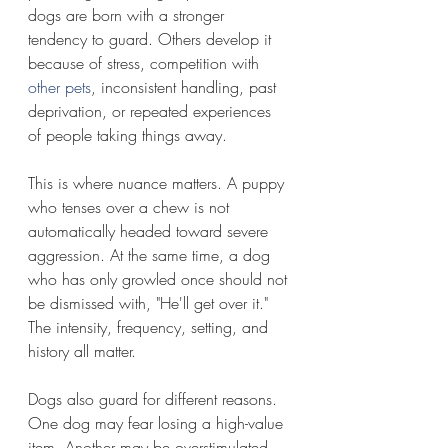
dogs are born with a stronger 
tendency to guard. Others develop it 
because of stress, competition with 
other pets
, inconsistent handling, past 
deprivation, or repeated experiences 
of people taking things away.
This is where nuance matters. A puppy 
who tenses over a chew is not 
automatically headed toward severe 
aggression. At the same time, a dog 
who has only growled once should not 
be dismissed with, "He'll get over it." 
The intensity, frequency, setting, and 
history all matter.
Dogs also guard for different reasons. 
One dog may fear losing a high-value 
item. Another may be overstimulated 