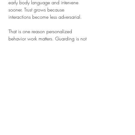
early body language and intervene 
sooner. Trust grows because 
interactions become less adversarial.
That is one reason personalized 
behavior work matters. Guarding is not 
just about the item. It is about the 
dog's expectations, the household 
routine, and the choices people make 
in everyday moments.
Choosing the right 
trainer for guarding 
behavior
Not every dog trainer is prepared for 
guarding cases, especially when there 
is a bite history or a mix of anxiety and 