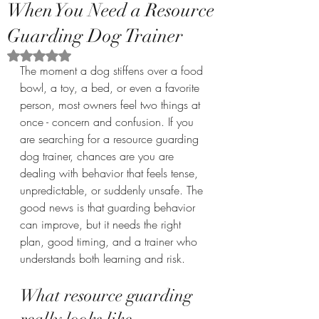
When You Need a Resource
Guarding Dog Trainer
Rated NaN out of 5 stars.
The moment a dog stiffens over a food 
bowl, a toy, a bed, or even a favorite 
person, most owners feel two things at 
once - concern and confusion. If you 
are searching for a resource guarding 
dog trainer, chances are you are 
dealing with behavior that feels tense, 
unpredictable, or suddenly unsafe. The 
good news is that guarding behavior 
can improve, but it needs the right 
plan, good timing, and a trainer who 
understands both learning and risk.
What resource guarding 