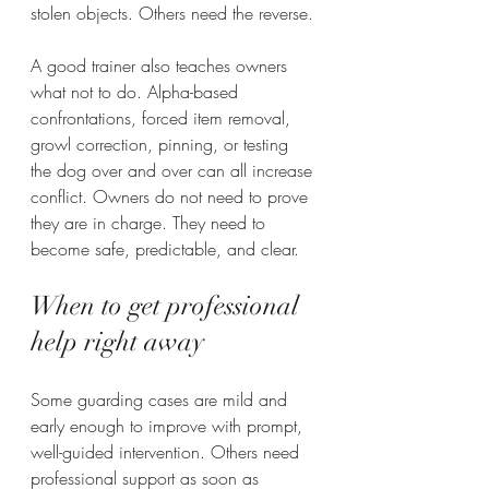
stolen objects. Others need the reverse.
A good trainer also teaches owners 
what not to do. Alpha-based 
confrontations, forced item removal, 
growl correction, pinning, or testing 
the dog over and over can all increase 
conflict. Owners do not need to prove 
they are in charge. They need to 
become safe, predictable, and clear.
When to get professional 
help right away
Some guarding cases are mild and 
early enough to improve with prompt, 
well-guided intervention. Others need 
professional support as soon as 