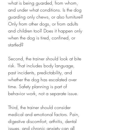
what is being guarded, from whom, 
and under what conditions. Is the dog 
guarding only chews, or also furniture? 
Only from other dogs, or from adults 
and children too? Does it happen only 
when the dog is tired, confined, or 
startled?
Second, the trainer should look at bite 
risk. That includes body language, 
past incidents, predictability, and 
whether the dog has escalated over 
time. Safety planning is part of 
behavior work, not a separate issue.
Third, the trainer should consider 
medical and emotional factors. Pain, 
digestive discomfort, arthritis, dental 
issues, and chronic anxiety can all 