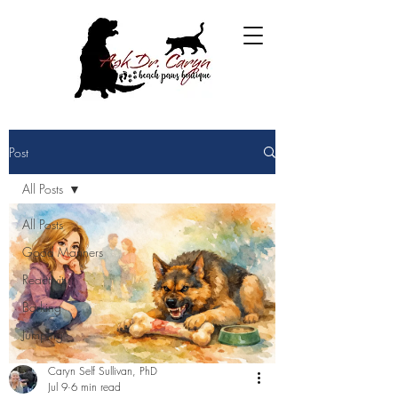
Post
All Posts
All Posts
Good Manners
Reactivity
Barking
Jumping
Caryn Self Sullivan, PhD
Jul 9
6 min read