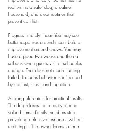
improves dramatically. Sometimes the 
real win is a safer dog, a calmer 
household, and clear routines that 
prevent conflict.
Progress is rarely linear. You may see 
better responses around meals before 
improvement around chews. You may 
have a good two weeks and then a 
setback when guests visit or schedules 
change. That does not mean training 
failed. It means behavior is influenced 
by context, stress, and repetition.
A strong plan aims for practical results. 
The dog relaxes more easily around 
valued items. Family members stop 
provoking defensive responses without 
realizing it. The owner learns to read 