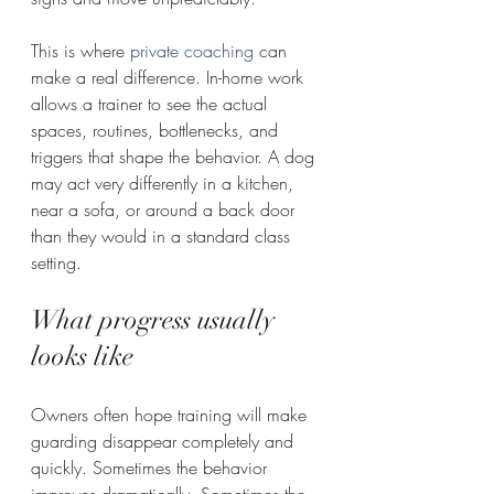
This is where 
private coaching
 can 
make a real difference. In-home work 
allows a trainer to see the actual 
spaces, routines, bottlenecks, and 
triggers that shape the behavior. A dog 
may act very differently in a kitchen, 
near a sofa, or around a back door 
than they would in a standard class 
setting.
What progress usually 
looks like
Owners often hope training will make 
guarding disappear completely and 
quickly. Sometimes the behavior 