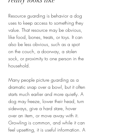
really looks like
Resource guarding is behavior a dog 
uses to keep access to something they 
value. That resource may be obvious, 
like food, bones, treats, or toys. It can 
also be less obvious, such as a spot 
on the couch, a doorway, a stolen 
sock, or proximity to one person in the 
household.
Many people picture guarding as a 
dramatic snap over a bowl, but it often 
starts much earlier and more quietly. A 
dog may freeze, lower their head, turn 
sideways, give a hard stare, hover 
over an item, or move away with it. 
Growling is common, and while it can 
feel upsetting, it is useful information. A 