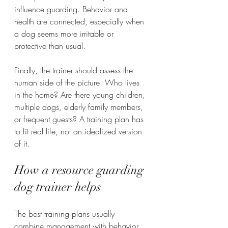
influence guarding. Behavior and 
health are connected, especially when 
a dog seems more irritable or 
protective than usual.
Finally, the trainer should assess the 
human side of the picture. Who lives 
in the home? Are there young children, 
multiple dogs, elderly family members, 
or frequent guests? A training plan has 
to fit real life, not an idealized version 
of it.
How a resource guarding 
dog trainer helps
The best training plans usually 
combine management with behavior 