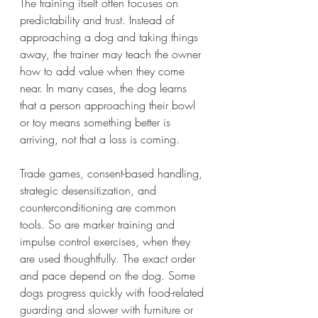
The training itself often focuses on 
predictability and trust. Instead of 
approaching a dog and taking things 
away, the trainer may teach the owner 
how to add value when they come 
near. In many cases, the dog learns 
that a person approaching their bowl 
or toy means something better is 
arriving, not that a loss is coming.
Trade games, consent-based handling, 
strategic desensitization, and 
counterconditioning are common 
tools. So are marker training and 
impulse control exercises, when they 
are used thoughtfully. The exact order 
and pace depend on the dog. Some 
dogs progress quickly with food-related 
guarding and slower with furniture or 