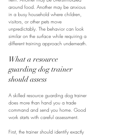
around food. Another may be anxious 
in a busy household where children, 
visitors, or other pets move 
unpredictably. The behavior can look 
similar on the surface while requiring a 
different training approach underneath.
What a resource 
guarding dog trainer 
should assess
A skilled resource guarding dog trainer 
does more than hand you a trade 
command and send you home. Good 
work starts with careful assessment.
First, the trainer should identify exactly 