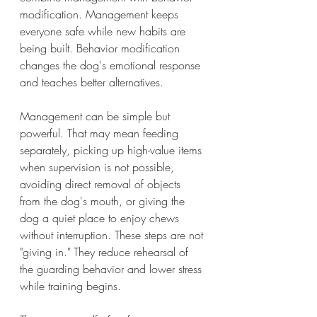
modification. Management keeps 
everyone safe while new habits are 
being built. Behavior modification 
changes the dog's emotional response 
and teaches better alternatives.
Management can be simple but 
powerful. That may mean feeding 
separately, picking up high-value items 
when supervision is not possible, 
avoiding direct removal of objects 
from the dog's mouth, or giving the 
dog a quiet place to enjoy chews 
without interruption. These steps are not 
"giving in." They reduce rehearsal of 
the guarding behavior and lower stress 
while training begins.