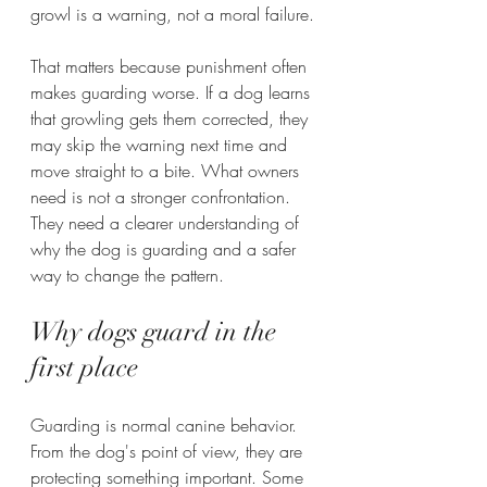
growl is a warning, not a moral failure.
That matters because punishment often 
makes guarding worse. If a dog learns 
that growling gets them corrected, they 
may skip the warning next time and 
move straight to a bite. What owners 
need is not a stronger confrontation. 
They need a clearer understanding of 
why the dog is guarding and a safer 
way to change the pattern.
Why dogs guard in the 
first place
Guarding is normal canine behavior. 
From the dog's point of view, they are 
protecting something important. Some 