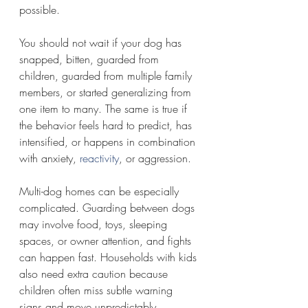
possible.
You should not wait if your dog has 
snapped, bitten, guarded from 
children, guarded from multiple family 
members, or started generalizing from 
one item to many. The same is true if 
the behavior feels hard to predict, has 
intensified, or happens in combination 
with anxiety, 
reactivity
, or aggression.
Multi-dog homes can be especially 
complicated. Guarding between dogs 
may involve food, toys, sleeping 
spaces, or owner attention, and fights 
can happen fast. Households with kids 
also need extra caution because 
children often miss subtle warning 
signs and move unpredictably.